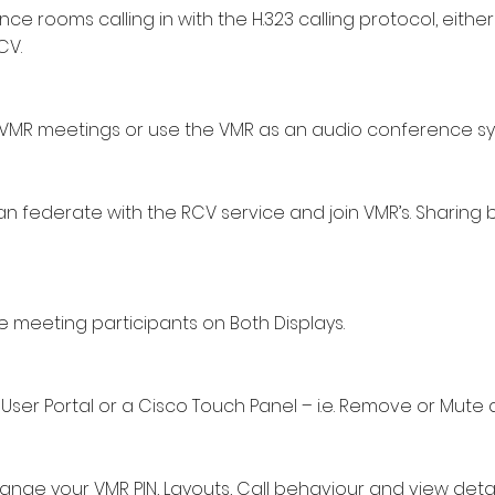
ce rooms calling in with the H.323 calling protocol, either
CV.
to VMR meetings or use the VMR as an audio conference s
n federate with the RCV service and join VMR’s. Sharing
 meeting participants on Both Displays.
User Portal or a Cisco Touch Panel – i.e. Remove or Mute a
ange your VMR PIN, Layouts, Call behaviour and view detai