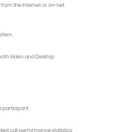
 from the Internet or o
n-net
ystem.
 both Video and Desktop
 participant.
led call performance statistics.