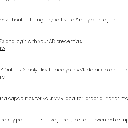
without installing any software. Simply click to join.
 and login with your AD credentials.
re
 Outlook. Simply click to add your VMR details to an app
re
nd capabilities for your VMR. Ideal for larger all hands me
the key participants have joined, to stop unwanted disrup