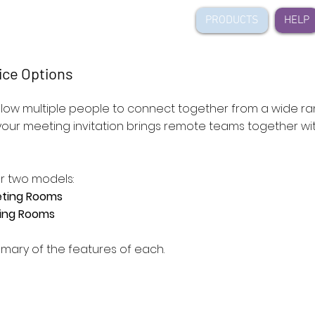
ideo
PRODUCTS
HELP
ice Options
allow multiple people to connect together from a wide r
 your meeting invitation brings remote teams together w
r two models:
eting Rooms
ting Rooms
mary of the features of each.