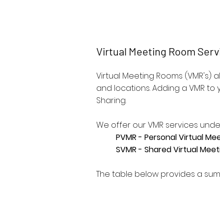
ReadyCloud V
Virtual Meeting Room Serv
Virtual Meeting Rooms (VMR's) 
and locations. Adding a VMR to
Sharing.
We offer our VMR services unde
PVMR - Personal Virtual Me
SVMR - Shared Virtual Mee
The table below provides a sum