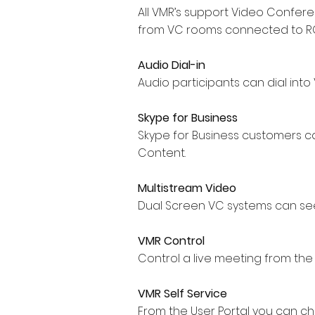
All VMR’s support Video Conferen
from VC rooms connected to R
Audio Dial-in
Audio participants can dial in
Skype for Business
Skype for Business customers ca
Content.
Multistream Video
Dual Screen VC systems can see
VMR Control
Control a live meeting from the 
VMR Self Service
From the User Portal you can ch