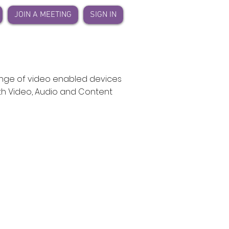
JOIN A MEETING
SIGN IN
ange of video enabled devices
ith Video, Audio and Content