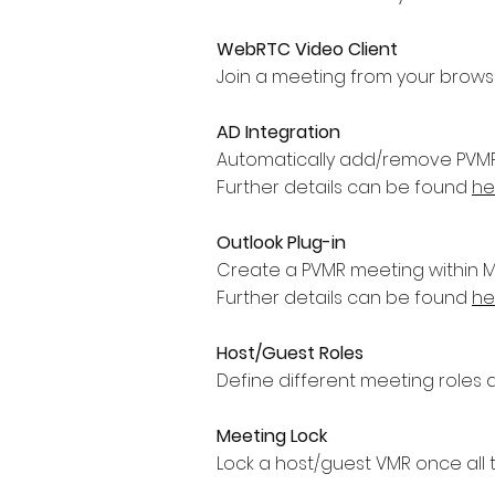
WebRTC Video Client
Join a meeting from your browser 
AD Integration
Automatically add/remove PVMR’s
Further details can be found
he
Outlook Plug-in
Create a PVMR meeting within MS
Further details can be found
he
Host/Guest Roles
Define different meeting roles a
Meeting Lock
Lock a host/guest VMR once all 