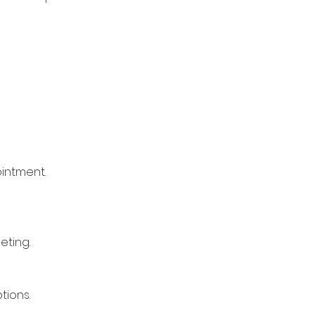
ointment.
eting.
tions.