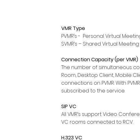
VMR Type
PVMR’s - Personal Virtual Meetin
SVMR’s – Shared Virtual Meeting
Connection Capacity (per VMR)
The number of simultaneous con
Room, Desktop Client, Mobile Clie
connections on PVMR. With PVMR 
subscribed to the service.
SIP VC
All VMR’s support Video Conferen
VC rooms connected to RCV.
H.323 VC