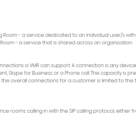
g Room - a service dedicated to an individual user/s wit
 Room - a service that is shared across an organisation
nections a VMR can support. A connection is any device 
nt, Skype for Business or a Phone call. The capacity is pre
the overall connections for a customer is limited to the 
ce rooms calling in with the SIP calling protocol, either 