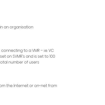
hin an organisation
connecting to a VMR – i.e. VC
set on SVMR's and is set to 100
total number of users
from the Internet or on-net from